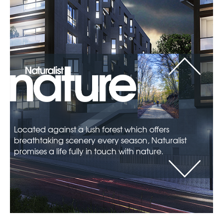
Depending on how you would like to
decorate your flat, there are two interior
design options that you can choose from
at Naturalist, each offering different
features.
Located against a lush forest which offers
breathtaking scenery every season, Naturalist
promises a life fully in touch with nature.